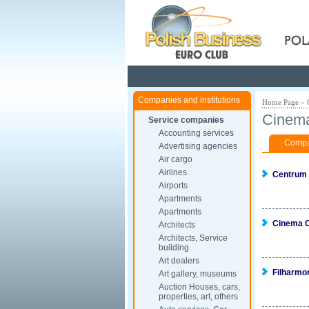
Pola
Companies and institutions
Home Page
»
Cinema
Service companies
Accounting services
Compan
Advertising agencies
Air cargo
Airlines
Centrum
Airports
Apartments
Apartments
Cinema C
Architects
Architects, Service
building
Art dealers
Filharmo
Art gallery, museums
Auction Houses, cars,
properties, art, others