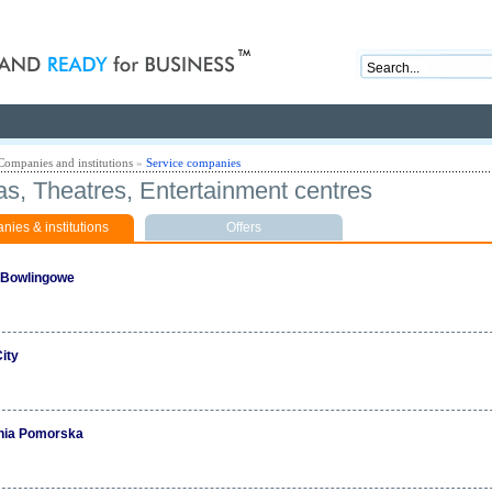
nd ready for business
Companies and institutions
»
Service companies
s, Theatres, Entertainment centres
ies & institutions
Offers
 Bowlingowe
ity
nia Pomorska