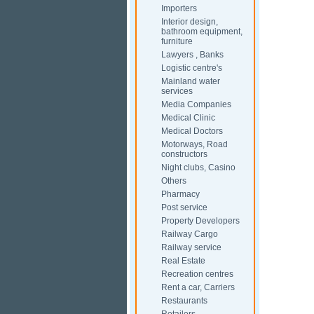
Importers
Interior design,
bathroom equipment,
furniture
Lawyers , Banks
Logistic centre's
Mainland water
services
Media Companies
Medical Clinic
Medical Doctors
Motorways, Road
constructors
Night clubs, Casino
Others
Pharmacy
Post service
Property Developers
Railway Cargo
Railway service
Real Estate
Recreation centres
Rent a car, Carriers
Restaurants