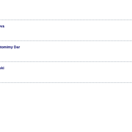
ova
ntomimy Dar
ski