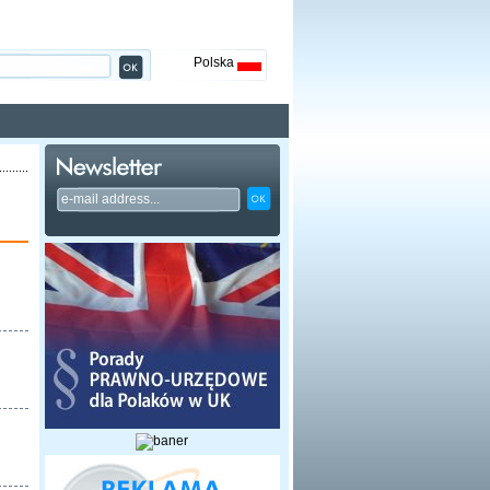
Polska