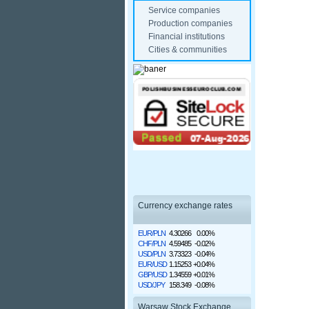
Service companies
Production companies
Financial institutions
Cities & communities
Currency exchange rates
EUR/PLN
4.30266
0.00%
CHF/PLN
4.59485
-0.02%
USD/PLN
3.73323
-0.04%
EUR/USD
1.15253
+0.04%
GBP/USD
1.34559
+0.01%
USD/JPY
158.349
-0.08%
Warsaw Stock Exchange