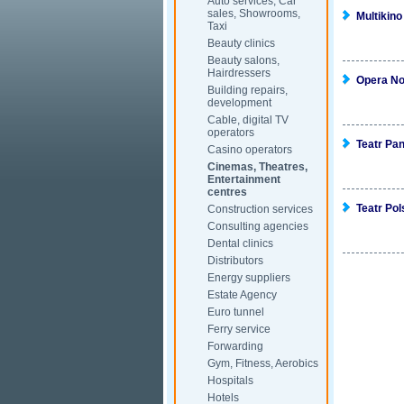
Auto services, Car
sales, Showrooms,
Multikino
Taxi
Beauty clinics
Beauty salons,
Hairdressers
Opera N
Building repairs,
development
Cable, digital TV
operators
Teatr Pa
Casino operators
Cinemas, Theatres,
Entertainment
centres
Teatr Pol
Construction services
Consulting agencies
Dental clinics
Distributors
Energy suppliers
Estate Agency
Euro tunnel
Ferry service
Forwarding
Gym, Fitness, Aerobics
Hospitals
Hotels