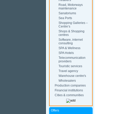
Retailers
Road, Motorways
maintenance
Sanatoriums
Sea Ports
Shopping Galleries –
Centre’s
Shops & Shopping
centres
Software, internet
consulting
SPA & Wellness
SPA Hotels
Telecommunication
providers
Touristic services
Travel agency
Warehouse centre's
Wholesalers
Production companies
Financial institutions
Cities & communities
Offers