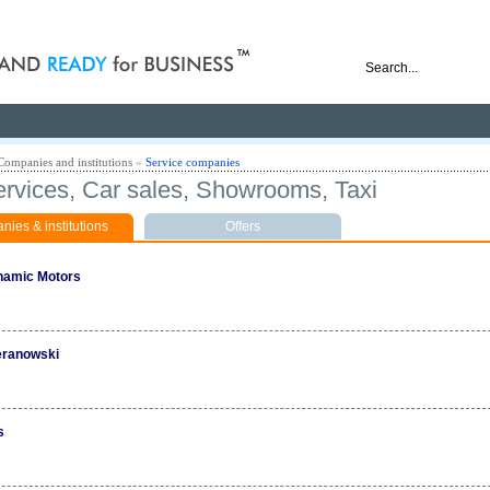
nd ready for business
Companies and institutions
»
Service companies
ervices, Car sales, Showrooms, Taxi
ies & institutions
Offers
amic Motors
eranowski
s