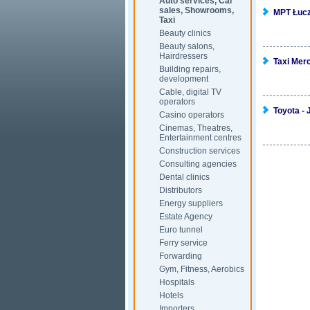
Auto services, Car
sales, Showrooms,
MPT Łucz
Taxi
Beauty clinics
Beauty salons,
Hairdressers
Taxi Mer
Building repairs,
development
Cable, digital TV
operators
Toyota - 
Casino operators
Cinemas, Theatres,
Entertainment centres
Construction services
Consulting agencies
Dental clinics
Distributors
Energy suppliers
Estate Agency
Euro tunnel
Ferry service
Forwarding
Gym, Fitness, Aerobics
Hospitals
Hotels
Importers