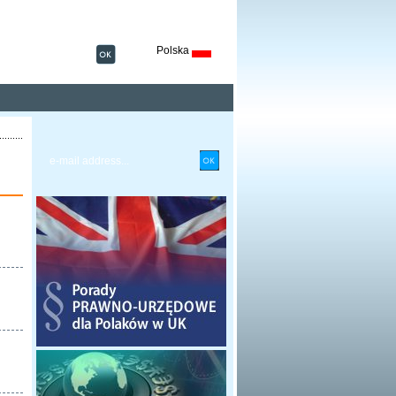
Polska