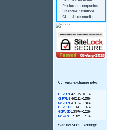
Service companies
Production companies
Financial institutions
Cities & communities
Currency exchange rates
EUR/PLN
4.29775
-0.11%
CHF/PLN
4.60292
+0.15%
USD/PLN
3.71723
-0.46%
EUR/USD
1.15617
+0.36%
GBP/USD
1.34976
+0.32%
USD/JPY
157.564
-0.57%
Warsaw Stock Exchange