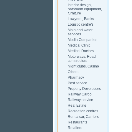
Interior design,
bathroom equipment,
furniture
Lawyers , Banks
Logistic centre's
Mainland water
services
Media Companies
Medical Clinic
Medical Doctors
Motorways, Road
constructors
Night clubs, Casino
Others
Pharmacy
Post service
Property Developers
Railway Cargo
Railway service
Real Estate
Recreation centres
Rent a car, Carriers
Restaurants
Retailers