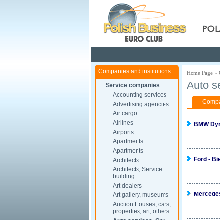
Pola
Companies and institutions
Home Page
»
Auto s
Service companies
Accounting services
Compan
Advertising agencies
Air cargo
Airlines
BMW Dyn
Airports
Apartments
Apartments
Ford - Bi
Architects
Architects, Service
building
Art dealers
Mercede
Art gallery, museums
Auction Houses, cars,
properties, art, others