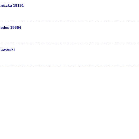
niczka 19191
cedes 19664
Jaworski