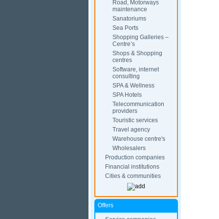
Road, Motorways
maintenance
Sanatoriums
Sea Ports
Shopping Galleries –
Centre’s
Shops & Shopping
centres
Software, internet
consulting
SPA & Wellness
SPA Hotels
Telecommunication
providers
Touristic services
Travel agency
Warehouse centre's
Wholesalers
Production companies
Financial institutions
Cities & communities
Offers