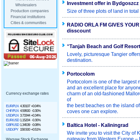
Investment offer in Bydgoszcz 
Wholesalers
Size of three plots of land in tot
Production companies
Financial institutions
Cities & communities
RADIO ORLA FM GIVES YOUR
disscount
“Tanjah Beach and Golf Resort 
Lovely, picturesque Tangier offer
destination.
Portocolom
Portocolom is one of the largest n
and an excellent place for anyon
charm of an old-fashioned Mallor
Currency exchange rates
of
the best beaches on the island of
EUR/PLN
4.30107
+0.04%
coves one can explore.
CHF/PLN
4.59500
-0.30%
USD/PLN
3.73344
+0.34%
EUR/USD
1.15204
-0.30%
Baltica Hotel - Kaliningrad
GBP/USD
1.34539
-0.08%
USD/JPY
158.500
+0.51%
We invite you to visit the City of
gateway from Western Europe – 
Warsaw Stock Exchange