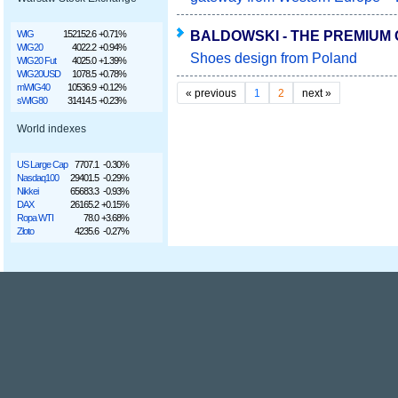
BALDOWSKI - THE PREMIUM 
WIG
152152.6
+0.71%
WIG20
4022.2
+0.94%
Shoes design from Poland
WIG20 Fut
4025.0
+1.39%
WIG20USD
1078.5
+0.78%
mWIG40
10536.9
+0.12%
«
previous
1
2
next
»
sWIG80
31414.5
+0.23%
World indexes
US Large Cap
7707.1
-0.30%
Nasdaq100
29401.5
-0.29%
Nikkei
65683.3
-0.93%
DAX
26165.2
+0.15%
Ropa WTI
78.0
+3.68%
Złoto
4235.6
-0.27%