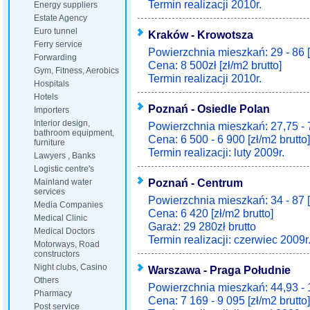
Termin realizacji 2010r.
Energy suppliers
Estate Agency
Euro tunnel
Kraków - Krowotsza
Ferry service
Powierzchnia mieszkań: 29 - 86 
Forwarding
Cena: 8 500zł [zł/m2 brutto]
Gym, Fitness, Aerobics
Termin realizacji 2010r.
Hospitals
Hotels
Poznań - Osiedle Polan
Importers
Interior design,
Powierzchnia mieszkań: 27,75 - 
bathroom equipment,
Cena: 6 500 - 6 900 [zł/m2 brutto]
furniture
Termin realizacji: luty 2009r.
Lawyers , Banks
Logistic centre's
Poznań - Centrum
Mainland water
services
Powierzchnia mieszkań: 34 - 87 
Media Companies
Cena: 6 420 [zł/m2 brutto]
Medical Clinic
Garaż: 29 280zł brutto
Medical Doctors
Termin realizacji: czerwiec 2009r
Motorways, Road
constructors
Night clubs, Casino
Warszawa - Praga Południe
Others
Powierzchnia mieszkań: 44,93 - 
Pharmacy
Cena: 7 169 - 9 095 [zł/m2 brutto]
Post service