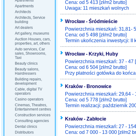
Apartments
Cena: od 5 413 [zł/m2 brutto]
Apartments
Uwaga: 11 mieszkań wolnych
Architects
Architects, Service
Wrocław - Śródmieście
building
Art dealers
Powierzchnia mieszkań: 31,81- 5
Art gallery, museums
Cena: od 5 498 [zł/m2 brutto]
Auction Houses, cars,
Termin ukończenia inwestycji: II 
properties, art, others
Auto services, Car
Wrocław - Krzyki, Huby
sales, Showrooms,
Taxi
Powierzchnia mieszkań: 37 - 47 
Beauty clinics
Cena: od 6 504 [zł/m2 brutto]
Beauty salons,
Przy płatności gotówka do końca 
Hairdressers
Building repairs,
development
Kraków - Bronowice
Cable, digital TV
Powierzchnia mieszkań: 29,64 - 
operators
Cena: od 5 778 [zł/m2 brutto]
Casino operators
Termin realizacji: październik 20
Cinemas, Theatres,
Entertainment centres
Construction services
Kraków - Zabłocie
Consulting agencies
Powierzchnia mieszkań: 27 - 154
Dental clinics
Cena: od 7 000 - 13 000 [zł/m2 br
Distributors