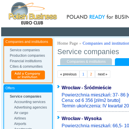
Poland ready for busines
Companies and institutions
Home Page
»
Companies and institutio
Service companies
Service companies
Production companies
Financial institutions
Companies & institutions
Cities & communities
«
previous
1
2
next
»
Wrocław - Śródmieście
Offers
Powierzchnia mieszkań: 37- 86 [
Service companies
Cena: od 6 356 [zł/m2 brutto]
Accounting services
Termin ukończenia: IV kwartał 20
Advertising agencies
Air cargo
Wrocław - Wysoka
Airlines
Airports
Powierzchnia mieszkań: 66,5- 10