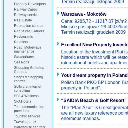
Termin realizacji: listopad 2009
Property Developers
Railway Cargo
Warszawa - Mokotów
Railway service
Real Estate
Cena: 9285,72 - 11217,07 [zł/m2 
Recreation centres
Miejsce postojowe: 29 400zł/brut
Rent a car, Carriers
Termin realizacji: grudzień 2009
Restaurants
Retailers
Excellent New Property Invest
Road, Motorways
Location of the Investment Plot i
maintenance
historic estate which will be resto
Sanatoriums
international hotels and apartmen
Sea Ports
Shopping Galleries –
Centre’s
Your dream property in Poland
Shops & Shopping
centres
Polish Bank PKO BP London Bran
Software, internet
property in Poland".
consulting
SPA & Wellness
“SAIDIA Beach & Golf Resort”
SPA Hotels
Telecommunication
The "Plan Azur" is 6 next generat
providers
are all new luxury reference poi
Touristic services
enormous marinas.
Travel agency
Warehouse centre's