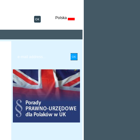
Polska