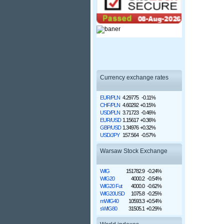
Currency exchange rates
EUR/PLN
4.29775
-0.11%
CHF/PLN
4.60292
+0.15%
USD/PLN
3.71723
-0.46%
EUR/USD
1.15617
+0.36%
GBP/USD
1.34976
+0.32%
USD/JPY
157.564
-0.57%
Warsaw Stock Exchange
WIG
151782.9
-0.24%
WIG20
4000.2
-0.54%
WIG20 Fut
4000.0
-0.62%
WIG20USD
1075.8
-0.25%
mWIG40
10593.3
+0.54%
sWIG80
31505.1
+0.29%