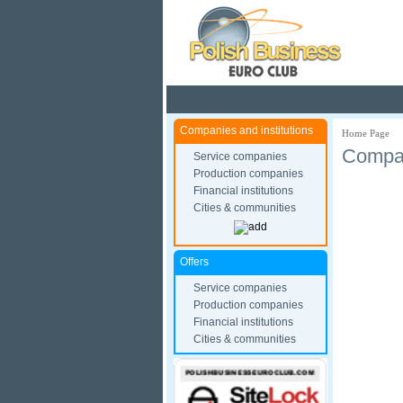
Pola
Companies and institutions
Home Page
Compan
Service companies
Production companies
Financial institutions
Cities & communities
Offers
Service companies
Production companies
Financial institutions
Cities & communities