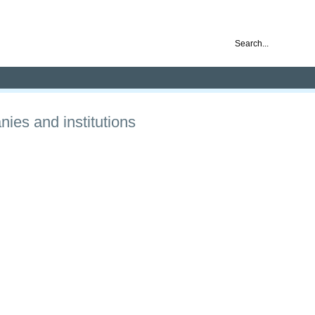
nd ready for business
ies and institutions