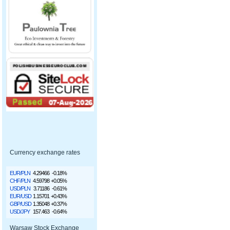
Currency exchange rates
EUR/PLN
4.29466
-0.18%
CHF/PLN
4.59798
+0.05%
USD/PLN
3.71186
-0.61%
EUR/USD
1.15701
+0.43%
GBP/USD
1.35048
+0.37%
USD/JPY
157.463
-0.64%
Warsaw Stock Exchange