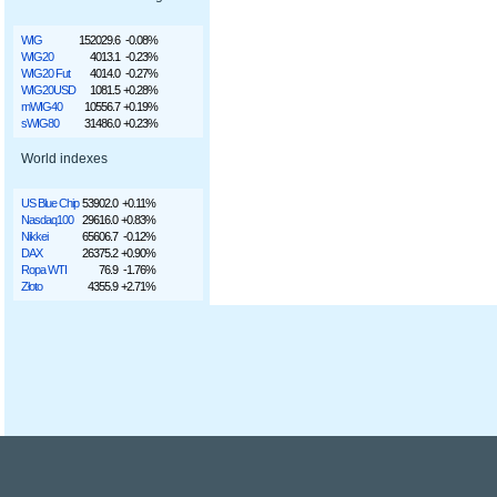
WIG
152029.6
-0.08%
WIG20
4013.1
-0.23%
WIG20 Fut
4014.0
-0.27%
WIG20USD
1081.5
+0.28%
mWIG40
10556.7
+0.19%
sWIG80
31486.0
+0.23%
World indexes
US Blue Chip
53902.0
+0.11%
Nasdaq100
29616.0
+0.83%
Nikkei
65606.7
-0.12%
DAX
26375.2
+0.90%
Ropa WTI
76.9
-1.76%
Złoto
4355.9
+2.71%