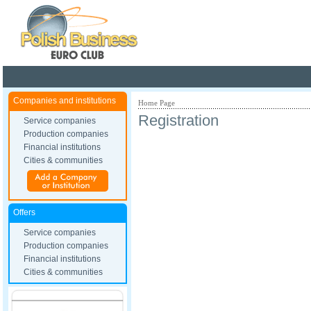
Poland ready for busines
Companies and institutions
Home Page
Registration
Service companies
Production companies
Financial institutions
Cities & communities
Offers
Service companies
Production companies
Financial institutions
Cities & communities