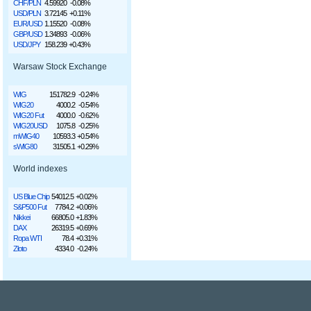
CHF/PLN
4.59920
-0.08%
USD/PLN
3.72145
+0.11%
EUR/USD
1.15520
-0.08%
GBP/USD
1.34893
-0.06%
USD/JPY
158.239
+0.43%
Warsaw Stock Exchange
WIG
151782.9
-0.24%
WIG20
4000.2
-0.54%
WIG20 Fut
4000.0
-0.62%
WIG20USD
1075.8
-0.25%
mWIG40
10593.3
+0.54%
sWIG80
31505.1
+0.29%
World indexes
US Blue Chip
54012.5
+0.02%
S&P500 Fut
7784.2
+0.06%
Nikkei
66805.0
+1.83%
DAX
26319.5
+0.69%
Ropa WTI
78.4
+0.31%
Złoto
4334.0
-0.24%