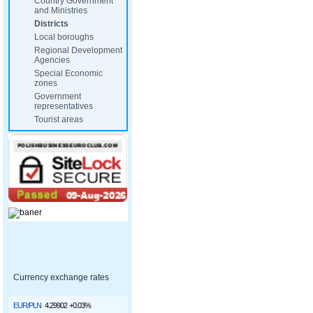
Country Government
and Ministries
Districts
Local boroughs
Regional Development
Agencies
Special Economic
zones
Government
representatives
Tourist areas
Currency exchange rates
EUR/PLN
4.29902
+0.03%